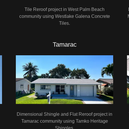
Tile Reroof project in West Palm Beach
community using Westlake Galena Concrete
Tiles.
Tamarac
Dimensional Shingle and Flat Reroof project in
Tamarac community using Tamko Heritage
Shingles.