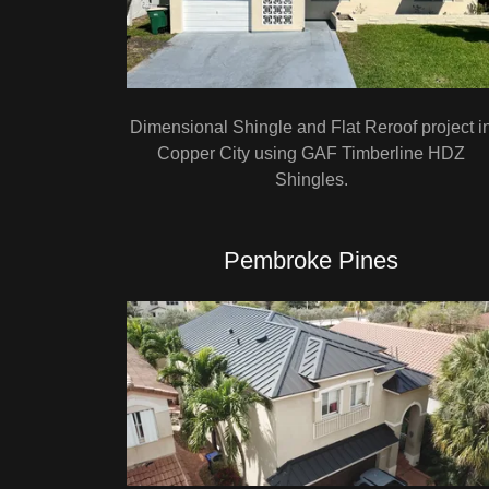
Dimensional Shingle and Flat Reroof project i
Copper City using GAF Timberline HDZ
Shingles.
Pembroke Pines