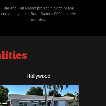
Tile and Flat Reroof project in North Miami
community using Boral Saxony 900 concrete
roof tiles.
ities
Hollywood