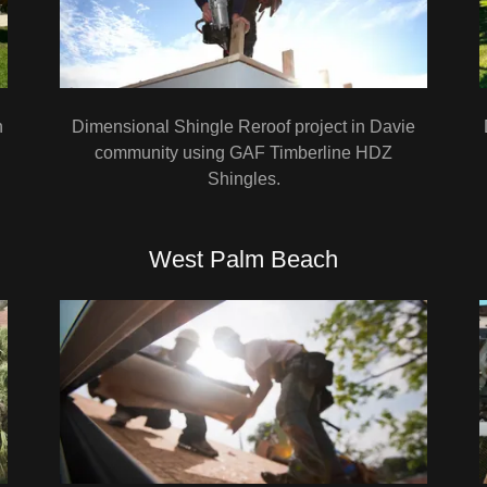
n
Dimensional Shingle Reroof project in Davie
community using GAF Timberline HDZ
Shingles.
West Palm Beach