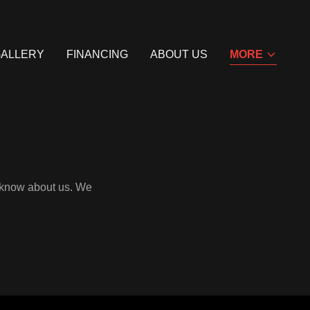
GALLERY
FINANCING
ABOUT US
MORE
o know about us. We