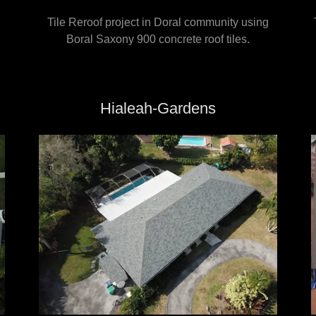
Tile Reroof project in Doral community using
Boral Saxony 900 concrete roof tiles.
Hialeah-Gardens