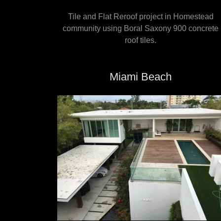
Tile and Flat Reroof project in Homestead
community using Boral Saxony 900 concrete
roof tiles.
Miami Beach