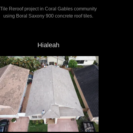
Tile Reroof project in Coral Gables community
using Boral Saxony 900 concrete roof tiles.
Hialeah