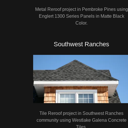
Metal Reroof project in Pembroke Pines using
Englert 1300 Series Panels in Matte Black
Color.
Southwest Ranches
Tile Reroof project in Southwest Ranches
community using Westlake Galena Concrete
Tiles.