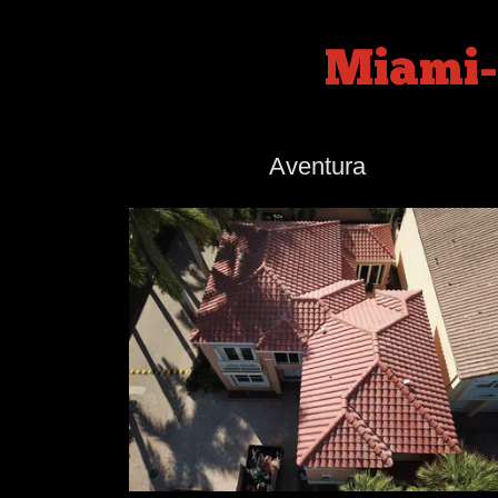
Miami-
Aventura