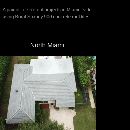
A pair of Tile Reroof projects in Miami Dade
using Boral Saxony 900 concrete roof tiles.
North Miami