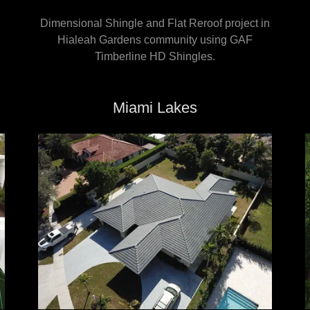
Dimensional Shingle and Flat Reroof project in
Hialeah Gardens community using GAF
Timberline HD Shingles.
Miami Lakes