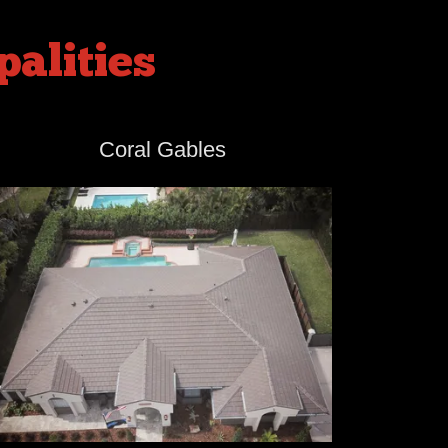
alities
Coral Gables