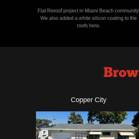
Flat Reroof project in Miami Beach community
We also added a white silicon coating to the
roofs here.
Brow
Copper City