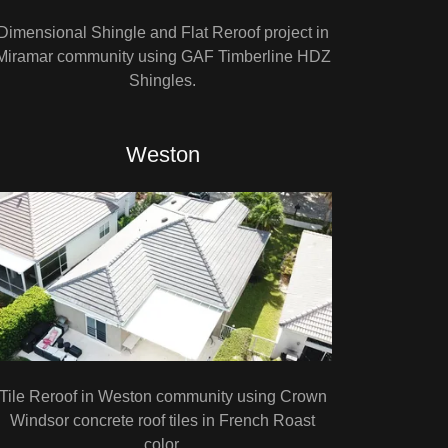
Dimensional Shingle and Flat Reroof project in
Miramar community using GAF Timberline HDZ
Shingles.
Weston
Tile Reroof in Weston community using Crown
Windsor concrete roof tiles in French Roast
color.