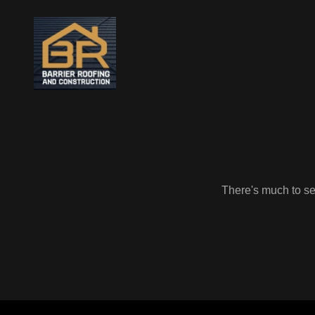
There's much to see