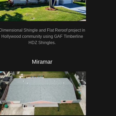
Dimensional Shingle and Flat Reroof project in
Hollywood community using GAF Timberline
HDZ Shingles.
Miramar