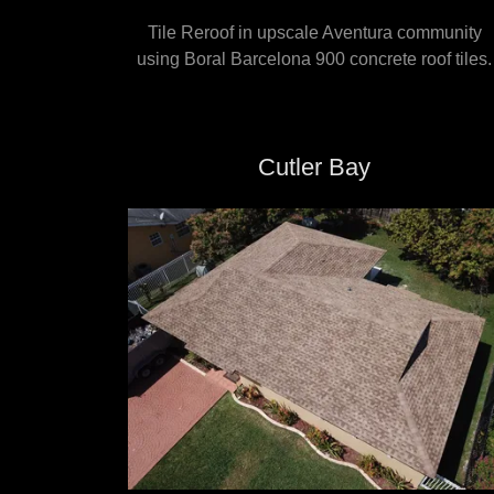
Tile Reroof in upscale Aventura community
using Boral Barcelona 900 concrete roof tiles.
Cutler Bay