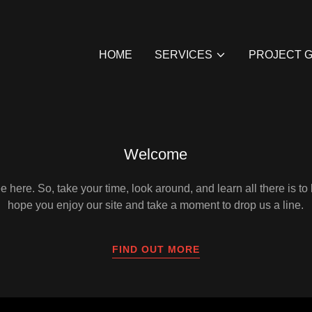
HOME
SERVICES
PROJECT 
Welcome
 here. So, take your time, look around, and learn all there is t
hope you enjoy our site and take a moment to drop us a line.
FIND OUT MORE