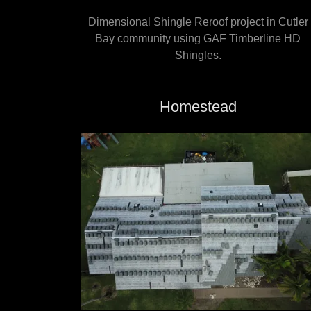
Dimensional Shingle Reroof project in Cutler
Bay community using GAF Timberline HD
Shingles.
Homestead