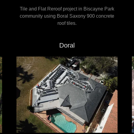
Tile and Flat Reroof project in Biscayne Park
community using Boral Saxony 900 concrete
roof tiles.
Doral