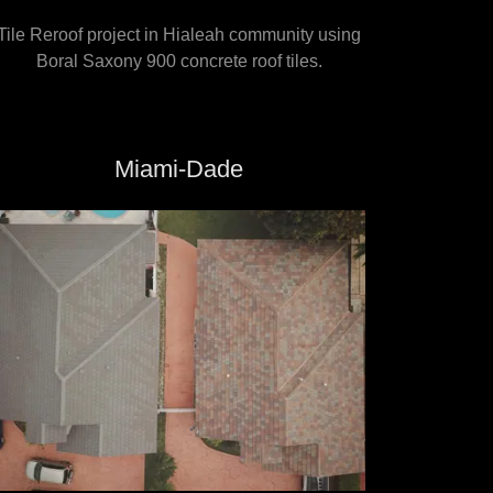
Tile Reroof project in Hialeah community using
Boral Saxony 900 concrete roof tiles.
Miami-Dade