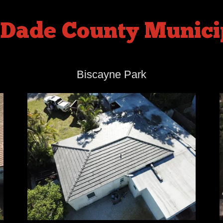
Dade County Municip
Biscayne Park