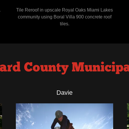
.
Tile Reroof in upscale Royal Oaks Miami Lakes
community using Boral Villa 900 concrete roof
tiles.
ard County Municipal
Davie